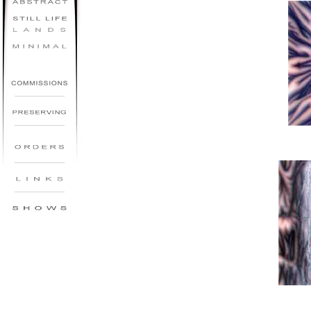
_________
_________
_________
_________